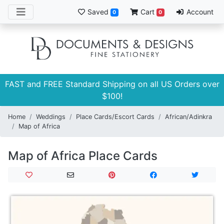
Saved
Cart
Account
0
0
FAST and FREE Standard Shipping on all US Orders over
$100!
Home
Weddings
Place Cards/Escort Cards
African/Adinkra
Map of Africa
Map of Africa Place Cards