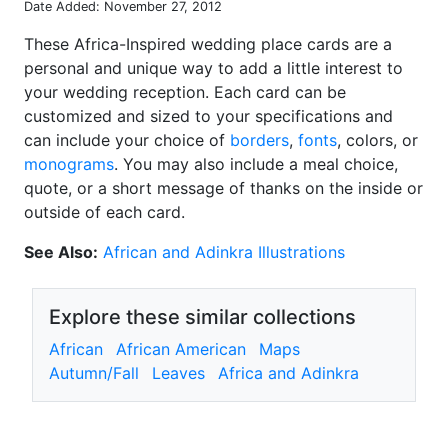
Date Added: November 27, 2012
These Africa-Inspired wedding place cards are a
personal and unique way to add a little interest to
your wedding reception. Each card can be
customized and sized to your specifications and
can include your choice of
borders
,
fonts
, colors, or
monograms
. You may also include a meal choice,
quote, or a short message of thanks on the inside or
outside of each card.
See Also:
African and Adinkra Illustrations
Explore these similar collections
African
African American
Maps
Autumn/Fall
Leaves
Africa and Adinkra