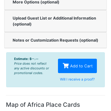
More Options (optional)
Upload Guest List or Additional Information
(optional)
Notes or Customization Requests (optional)
Estimate:
$--.--
Price does not reflect
Add to Cart
any active discounts or
promotional codes.
Will I receive a proof?
Map of Africa Place Cards