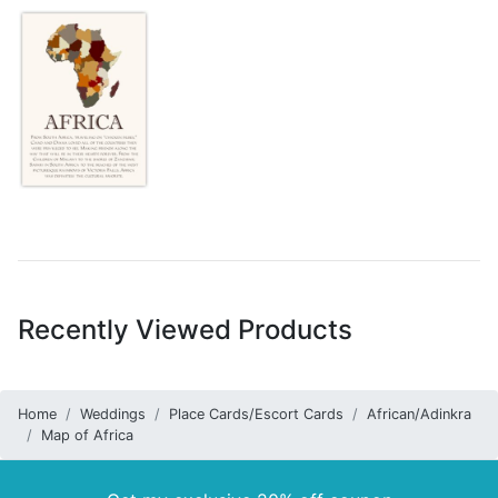
Recently Viewed Products
Home
Weddings
Place Cards/Escort Cards
African/Adinkra
Map of Africa