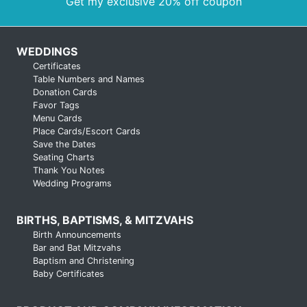
Get my exclusive 20% off coupon
WEDDINGS
Certificates
Table Numbers and Names
Donation Cards
Favor Tags
Menu Cards
Place Cards/Escort Cards
Save the Dates
Seating Charts
Thank You Notes
Wedding Programs
BIRTHS, BAPTISMS, & MITZVAHS
Birth Announcements
Bar and Bat Mitzvahs
Baptism and Christening
Baby Certificates