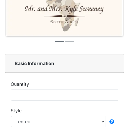
Basic Information
Quantity
Style