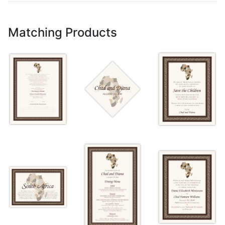
Matching Products