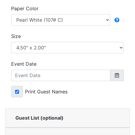
Paper Color
Size
Event Date
Print Guest Names
Guest List (optional)