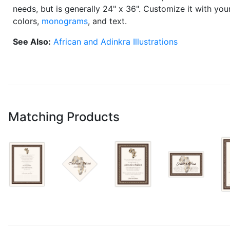
needs, but is generally 24" x 36". Customize it with yo
colors,
monograms
, and text.
See Also:
African and Adinkra Illustrations
Matching Products