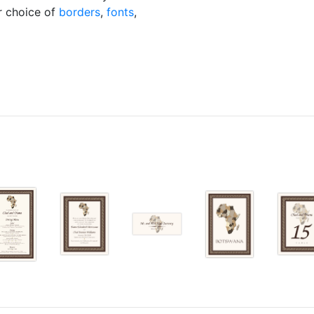
ur choice of
borders
,
fonts
,