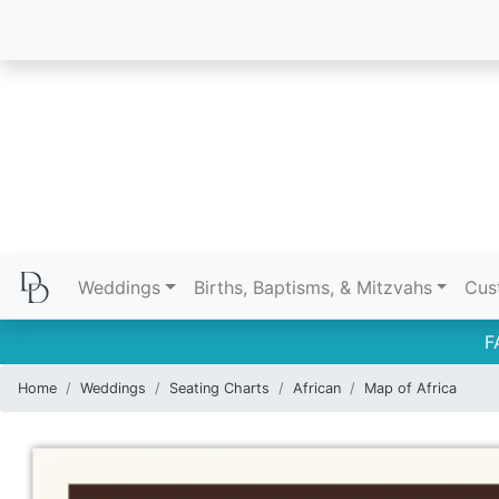
Weddings
Births, Baptisms, & Mitzvahs
Cus
F
Home
Weddings
Seating Charts
African
Map of Africa