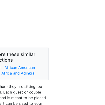
re these similar
ctions
n
African American
Africa and Adinkra
ere they are sitting, be
ad. Each guest or couple
 and is meant to be placed
art can be sized to your