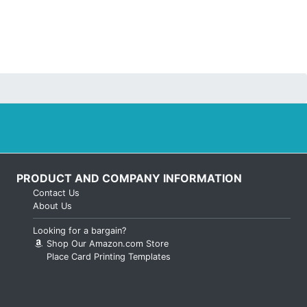
PRODUCT AND COMPANY INFORMATION
Contact Us
About Us
Looking for a bargain?
Shop Our Amazon.com Store
Place Card Printing Templates