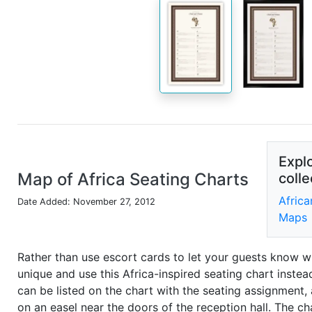
Explo
Map of Africa Seating Charts
colle
Africa
Date Added: November 27, 2012
Maps
Rather than use escort cards to let your guests know wh
unique and use this Africa-inspired seating chart inste
can be listed on the chart with the seating assignment,
on an easel near the doors of the reception hall. The ch