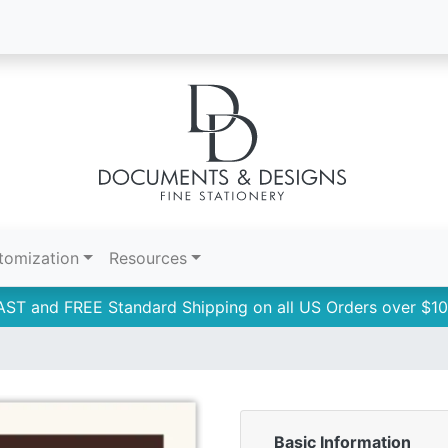
tomization
Resources
AST and FREE Standard Shipping on all US Orders over $10
Basic Information