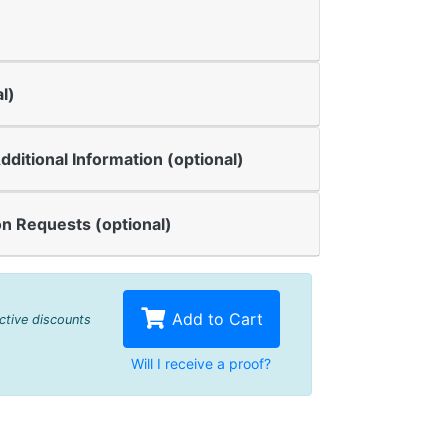
l)
dditional Information (optional)
n Requests (optional)
Add to Cart
active discounts
Will I receive a proof?