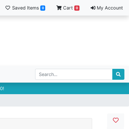
Saved Items
Cart
My Account
0
0
0!