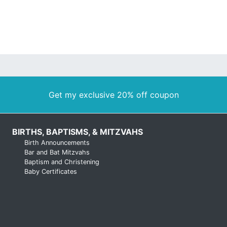
Get my exclusive 20% off coupon
BIRTHS, BAPTISMS, & MITZVAHS
Birth Announcements
Bar and Bat Mitzvahs
Baptism and Christening
Baby Certificates