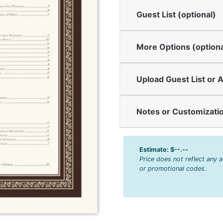
Guest List (optional)
More Options (optiona
Upload Guest List or A
Notes or Customizatio
Estimate:
$--.--
Price does not reflect any 
or promotional codes.