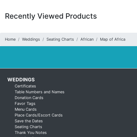
Recently Viewed Products
Home
Weddings
Seating Charts
African
Map of Africa
WEDDINGS
Certificates
Table Numbers and Names
Donation Cards
Favor Tags
Menu Cards
Place Cards/Escort Cards
Save the Dates
Seating Charts
Thank You Notes