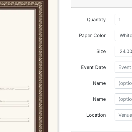
Quantity
Paper Color
Size
Event Date
Name
Name
Location