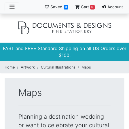
Saved
Cart
Account
0
0
FAST and FREE Standard Shipping on all US Orders over
$100!
Home
Artwork
Cultural Illustrations
Maps
Maps
Planning a destination wedding
or want to celebrate your cultural