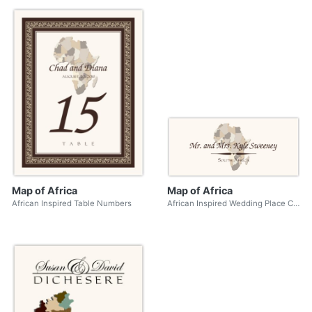
Map of Africa
Map of Africa
African Inspired Table Numbers
African Inspired Wedding Place Cards