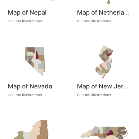
Map of Nepal
Map of Netherlands
Cultural Illustrations
Cultural Illustrations
Map of Nevada
Map of New Jersey
Cultural Illustrations
Cultural Illustrations