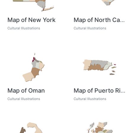
Map of New York
Map of North Carolina
Cultural Illustrations
Cultural Illustrations
Map of Oman
Map of Puerto Rico
Cultural Illustrations
Cultural Illustrations