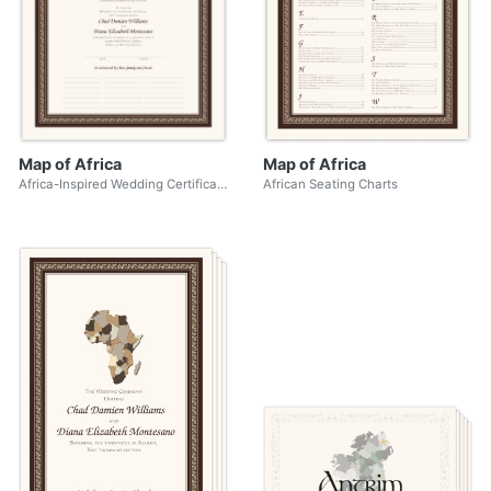
Map of Africa
Map of Africa
Africa-Inspired Wedding Certificates
African Seating Charts