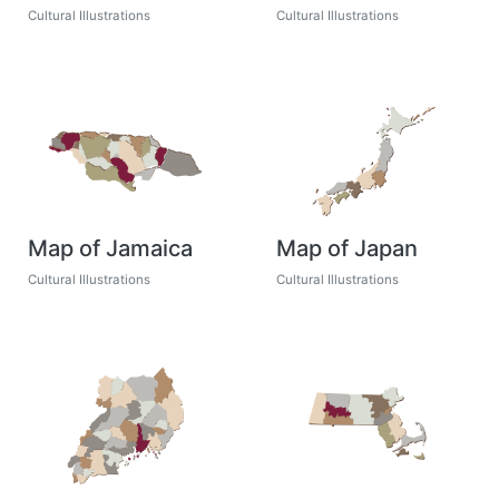
Cultural Illustrations
Cultural Illustrations
Map of Jamaica
Map of Japan
Cultural Illustrations
Cultural Illustrations