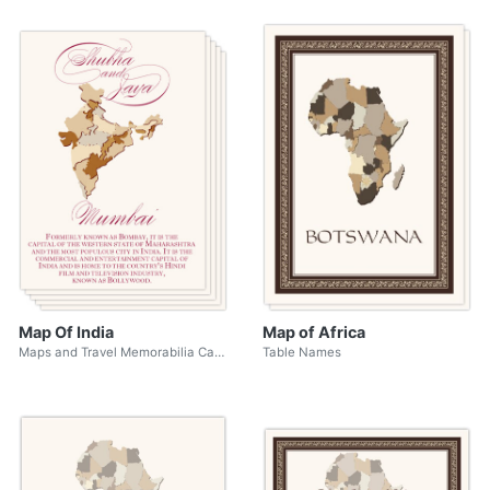
Map Of India
Map of Africa
Maps and Travel Memorabilia Cards
Table Names