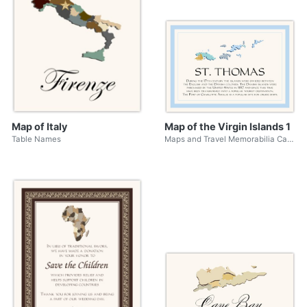
Map of Italy
Map of the Virgin Islands 1
Table Names
Maps and Travel Memorabilia Cards