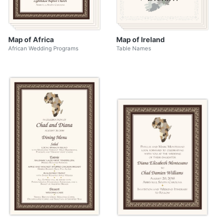
Map of Africa
Map of Ireland
African Wedding Programs
Table Names