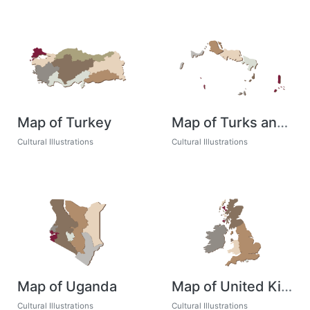
Map of Turkey
Map of Turks and Caicos
Cultural Illustrations
Cultural Illustrations
Map of Uganda
Map of United Kingdom
Cultural Illustrations
Cultural Illustrations