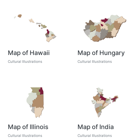
Map of Hawaii
Map of Hungary
Cultural Illustrations
Cultural Illustrations
Map of Illinois
Map of India
Cultural Illustrations
Cultural Illustrations