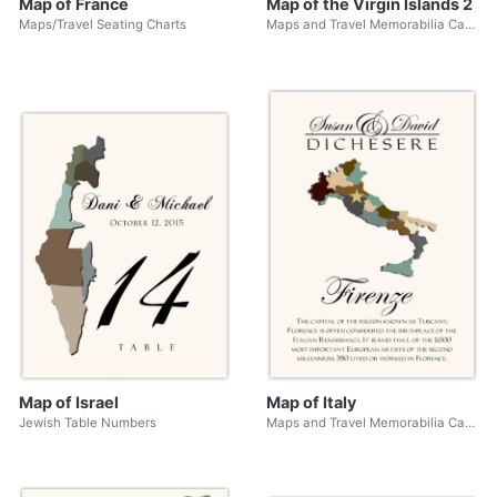
Map of France
Map of the Virgin Islands 2
Maps/Travel Seating Charts
Maps and Travel Memorabilia Cards
Map of Israel
Map of Italy
Jewish Table Numbers
Maps and Travel Memorabilia Cards