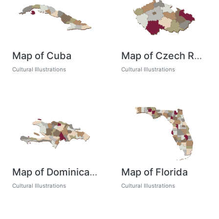
Map of Cuba
Map of Czech Republic
Cultural Illustrations
Cultural Illustrations
Map of Dominican Republic and Haiti
Map of Florida
Cultural Illustrations
Cultural Illustrations