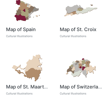
Map of Spain
Map of St. Croix
Cultural Illustrations
Cultural Illustrations
Map of St. Maarten
Map of Switzerland
Cultural Illustrations
Cultural Illustrations