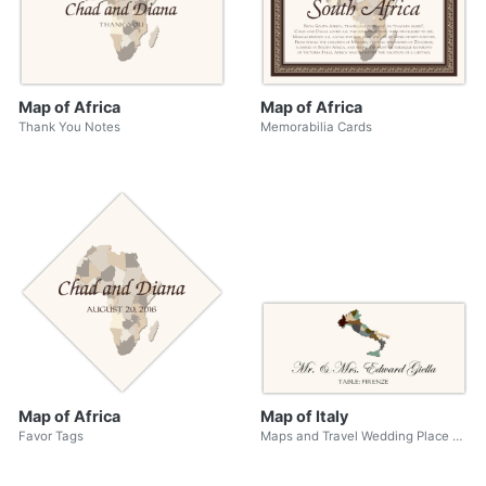
Map of Africa
Map of Africa
Thank You Notes
Memorabilia Cards
Map of Africa
Map of Italy
Favor Tags
Maps and Travel Wedding Place Cards