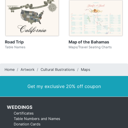
Road Trip
Map of the Bahamas
Table Names
Maps/Travel Seating Charts
Home
Artwork
Cultural Illustrations
Maps
Get my exclusive 20% off coupon
WEDDINGS
Certificates
Table Numbers and Names
Donation Cards