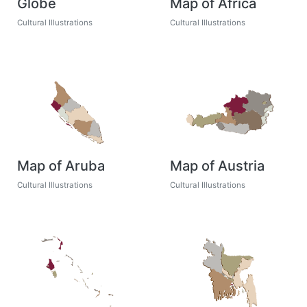
Globe
Map of Africa
Cultural Illustrations
Cultural Illustrations
Map of Aruba
Map of Austria
Cultural Illustrations
Cultural Illustrations