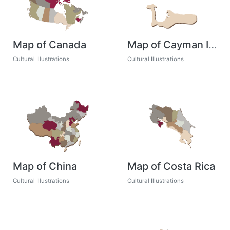
Map of Canada
Map of Cayman Islands
Cultural Illustrations
Cultural Illustrations
Map of China
Map of Costa Rica
Cultural Illustrations
Cultural Illustrations