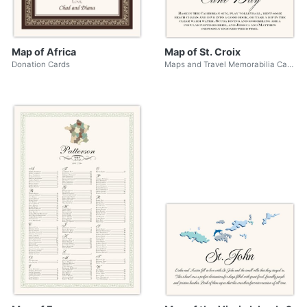
Map of Africa
Map of St. Croix
Donation Cards
Maps and Travel Memorabilia Cards