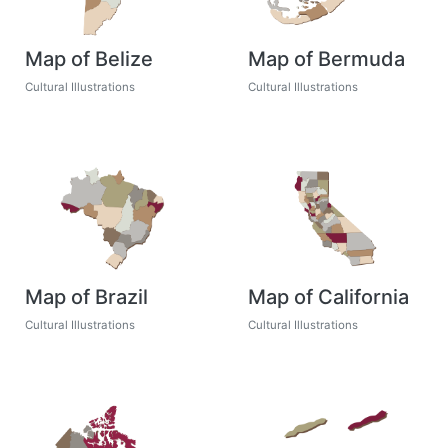
Map of Belize
Map of Bermuda
Cultural Illustrations
Cultural Illustrations
Map of Brazil
Map of California
Cultural Illustrations
Cultural Illustrations