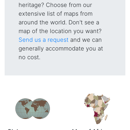
heritage? Choose from our
extensive list of maps from
around the world. Don't see a
map of the location you want?
Send us a request
and we can
generally accommodate you at
no cost.