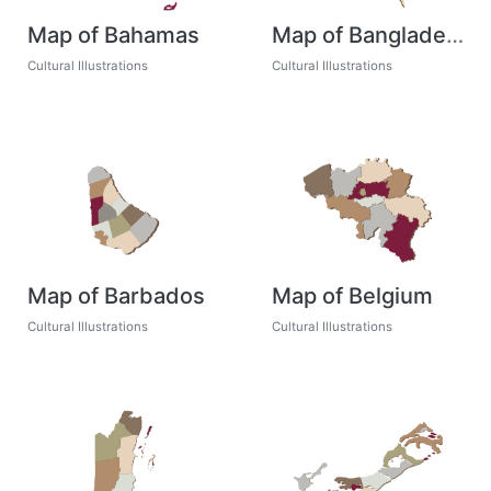
Map of Bahamas
Map of Bangladesh
Cultural Illustrations
Cultural Illustrations
Map of Barbados
Map of Belgium
Cultural Illustrations
Cultural Illustrations