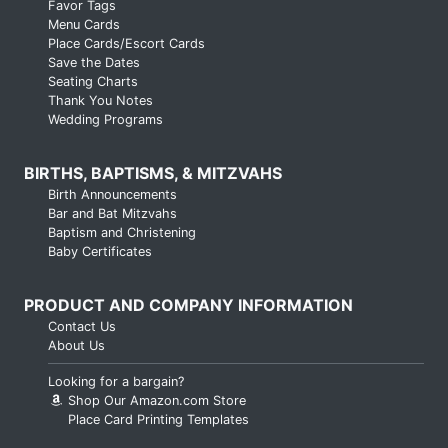
Favor Tags
Menu Cards
Place Cards/Escort Cards
Save the Dates
Seating Charts
Thank You Notes
Wedding Programs
BIRTHS, BAPTISMS, & MITZVAHS
Birth Announcements
Bar and Bat Mitzvahs
Baptism and Christening
Baby Certificates
PRODUCT AND COMPANY INFORMATION
Contact Us
About Us
Looking for a bargain?
Shop Our Amazon.com Store
Place Card Printing Templates