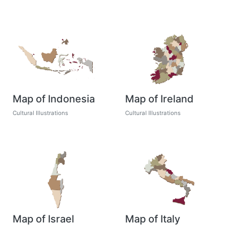
Map of Indonesia
Map of Ireland
Cultural Illustrations
Cultural Illustrations
Map of Israel
Map of Italy