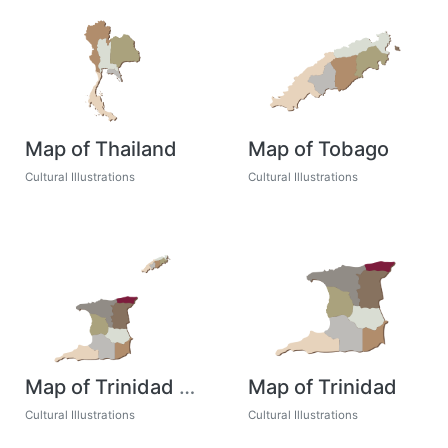
Map of Thailand
Map of Tobago
Cultural Illustrations
Cultural Illustrations
Map of Trinidad and Tobago
Map of Trinidad
Cultural Illustrations
Cultural Illustrations