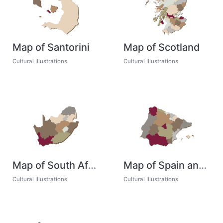
Map of Santorini
Map of Scotland
Cultural Illustrations
Cultural Illustrations
Map of South Africa
Map of Spain and Portugal
Cultural Illustrations
Cultural Illustrations