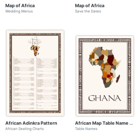
Map of Africa
Map of Africa
Wedding Menus
Save the Dates
African Adinkra Pattern
African Map Table Name with Adinkra Border
African Seating Charts
Table Names