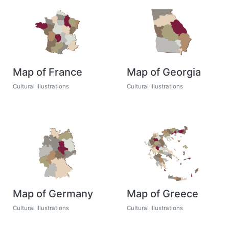
Map of France
Map of Georgia
Cultural Illustrations
Cultural Illustrations
Map of Germany
Map of Greece
Cultural Illustrations
Cultural Illustrations