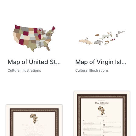
Map of United States
Map of Virgin Islands
Cultural Illustrations
Cultural Illustrations