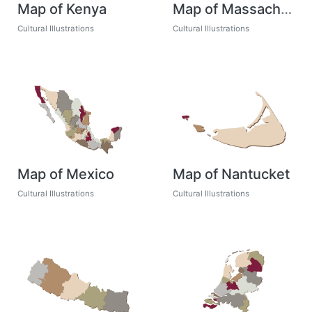
Map of Kenya
Map of Massachusetts
Cultural Illustrations
Cultural Illustrations
Map of Mexico
Map of Nantucket
Cultural Illustrations
Cultural Illustrations