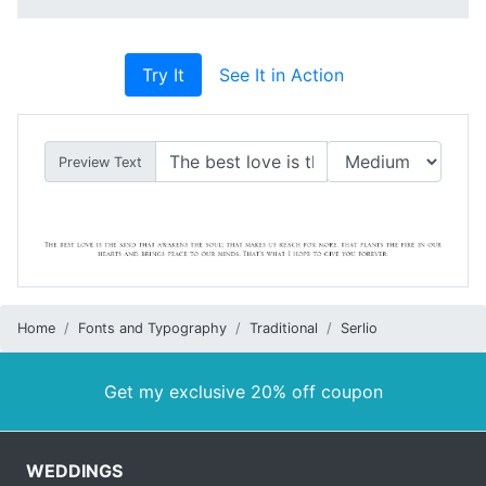
Try It
See It in Action
Preview Text
Home
Fonts and Typography
Traditional
Serlio
Get my exclusive 20% off coupon
WEDDINGS