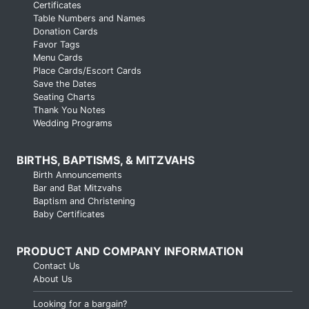
Certificates
Table Numbers and Names
Donation Cards
Favor Tags
Menu Cards
Place Cards/Escort Cards
Save the Dates
Seating Charts
Thank You Notes
Wedding Programs
BIRTHS, BAPTISMS, & MITZVAHS
Birth Announcements
Bar and Bat Mitzvahs
Baptism and Christening
Baby Certificates
PRODUCT AND COMPANY INFORMATION
Contact Us
About Us
Looking for a bargain?