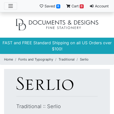
Saved
Cart
Account
0
0
FAST and FREE Standard Shipping on all US Orders over
$100!
Home
Fonts and Typography
Traditional
Serlio
Traditional
::
Serlio