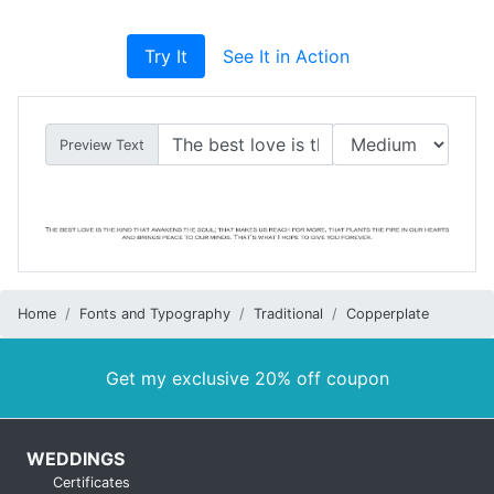
Try It
See It in Action
Preview Text
Home
Fonts and Typography
Traditional
Copperplate
Get my exclusive 20% off coupon
WEDDINGS
Certificates