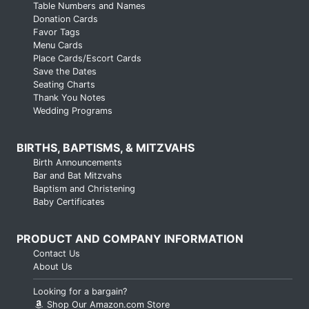
Table Numbers and Names
Donation Cards
Favor Tags
Menu Cards
Place Cards/Escort Cards
Save the Dates
Seating Charts
Thank You Notes
Wedding Programs
BIRTHS, BAPTISMS, & MITZVAHS
Birth Announcements
Bar and Bat Mitzvahs
Baptism and Christening
Baby Certificates
PRODUCT AND COMPANY INFORMATION
Contact Us
About Us
Looking for a bargain?
Shop Our Amazon.com Store