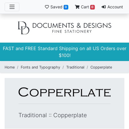
Saved
Cart
Account
0
0
FAST and FREE Standard Shipping on all US Orders over
$100!
Home
Fonts and Typography
Traditional
Copperplate
Traditional
::
Copperplate