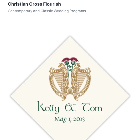
Christian Cross Flourish
Contemporary and Classic Wedding Programs