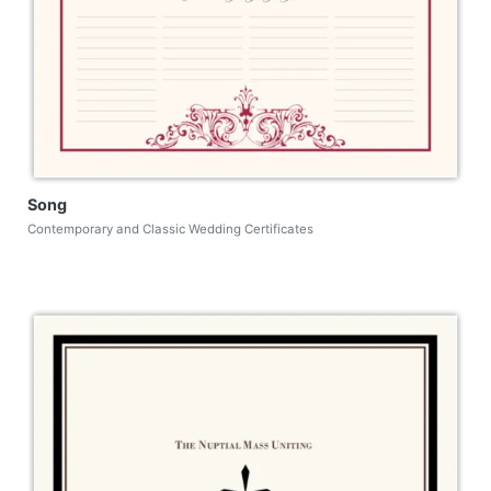
Song
Contemporary and Classic Wedding Certificates