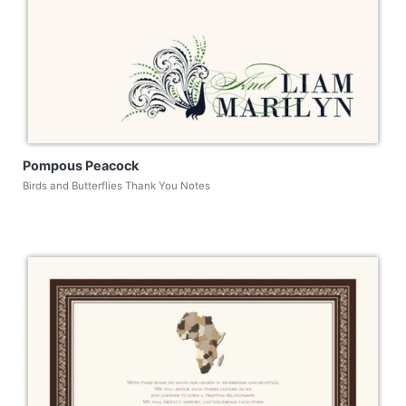
Pompous Peacock
Birds and Butterflies Thank You Notes