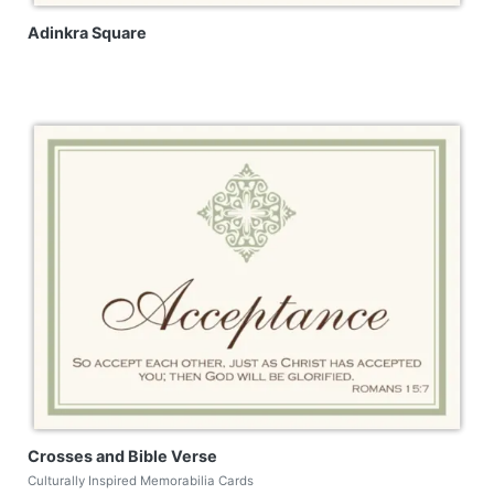
Adinkra Square
Crosses and Bible Verse
Culturally Inspired Memorabilia Cards