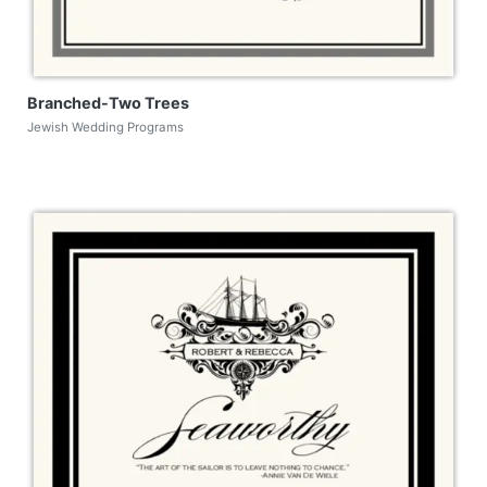
Branched-Two Trees
Jewish Wedding Programs