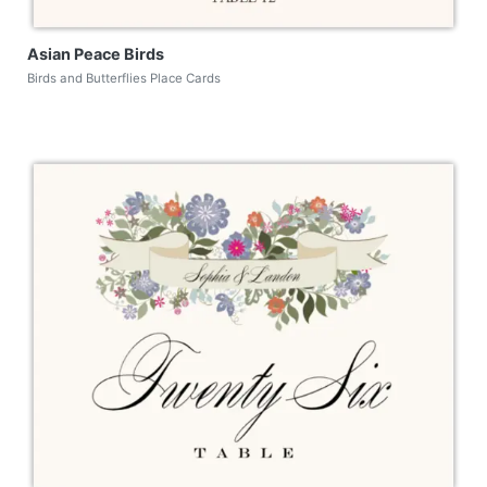
Asian Peace Birds
Birds and Butterflies Place Cards