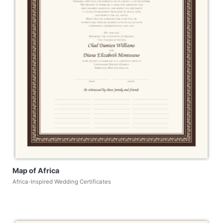
Map of Africa
Africa-Inspired Wedding Certificates