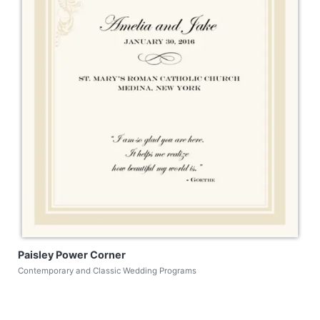
Paisley Power Corner
Contemporary and Classic Wedding Programs