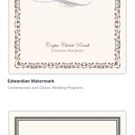
Edwardian Watermark
Contemporary and Classic Wedding Programs