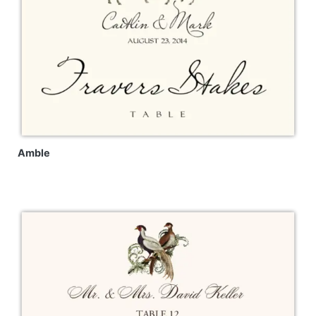
Amble