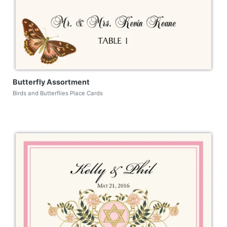
Butterfly Assortment
Birds and Butterflies Place Cards