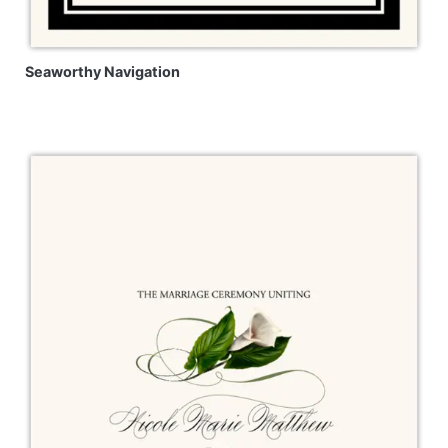
Seaworthy Navigation