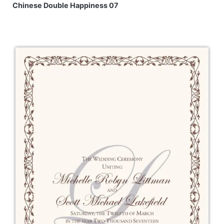
Chinese Double Happiness 07