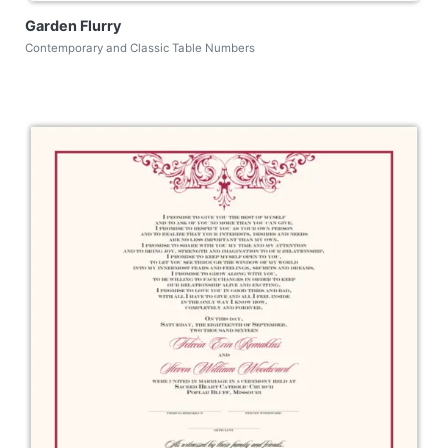
Garden Flurry
Contemporary and Classic Table Numbers