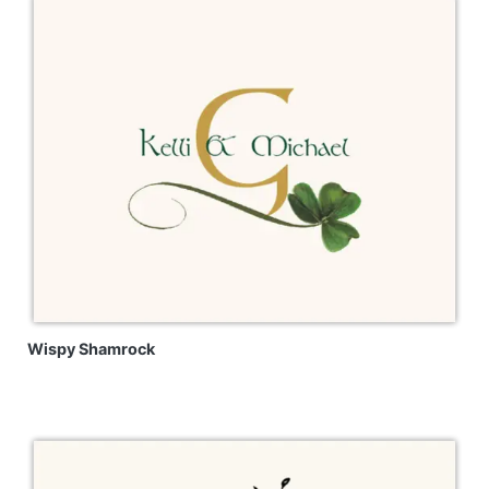
Wispy Shamrock