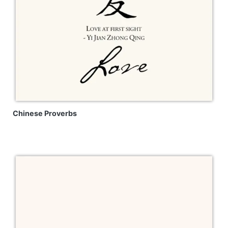
Chinese Proverbs