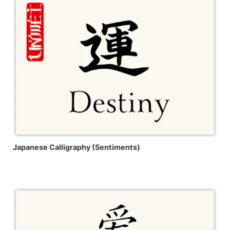
Japanese Calligraphy (Sentiments)