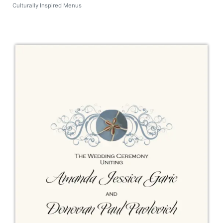
Culturally Inspired Menus