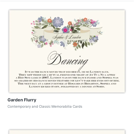
Garden Flurry
Contemporary and Classic Memorabilia Cards