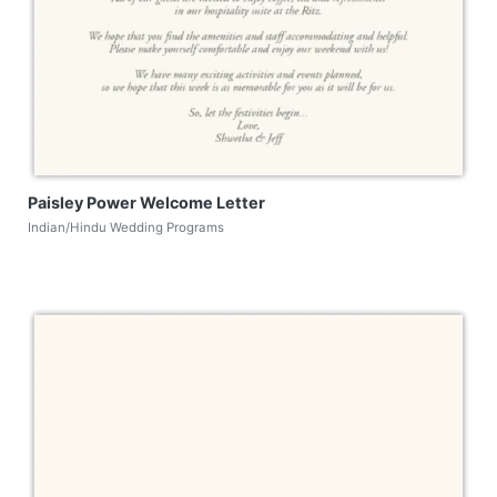
Paisley Power Welcome Letter
Indian/Hindu Wedding Programs