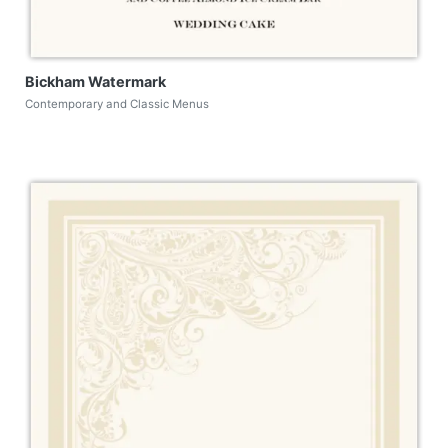
Bickham Watermark
Contemporary and Classic Menus