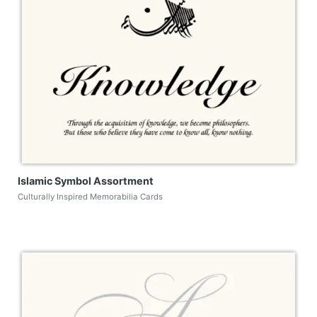
Islamic Symbol Assortment
Culturally Inspired Memorabilia Cards