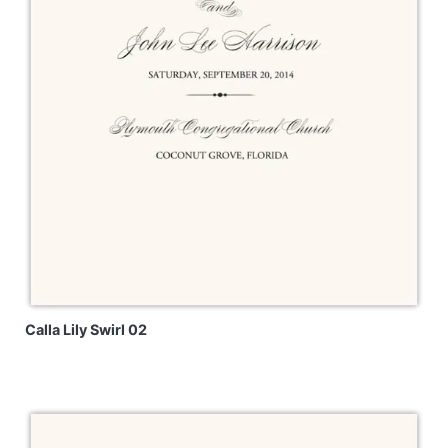
Calla Lily Swirl 02