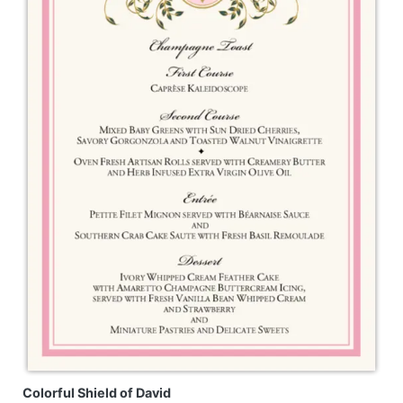
Colorful Shield of David