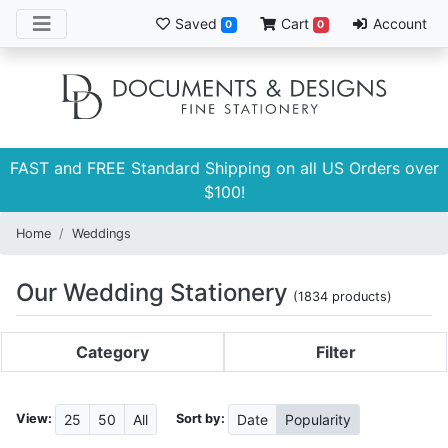
Saved
Cart
Account
0
0
FAST and FREE Standard Shipping on all US Orders over
$100!
Home
Weddings
Our Wedding Stationery
(1834 products)
Category
Filter
View:
Sort by:
25
50
All
Date
Popularity