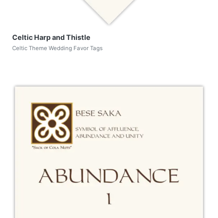
Celtic Harp and Thistle
Celtic Theme Wedding Favor Tags