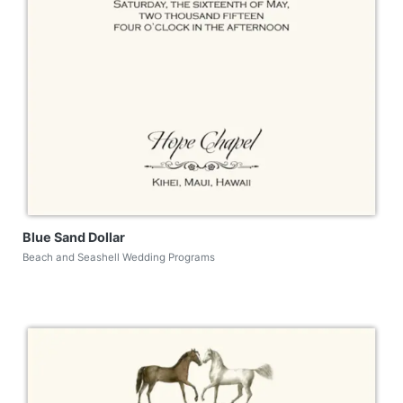
Blue Sand Dollar
Beach and Seashell Wedding Programs